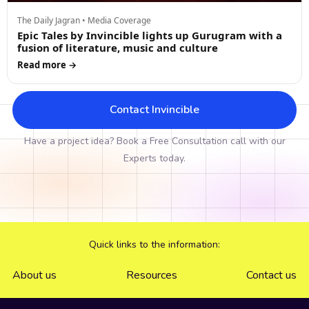
The Daily Jagran • Media Coverage
Epic Tales by Invincible lights up Gurugram with a
fusion of literature, music and culture
Read more →
Contact Invincible
Have a project idea? Book a Free Consultation call with our
Experts today.
Quick links to the information:
About us
Resources
Contact us