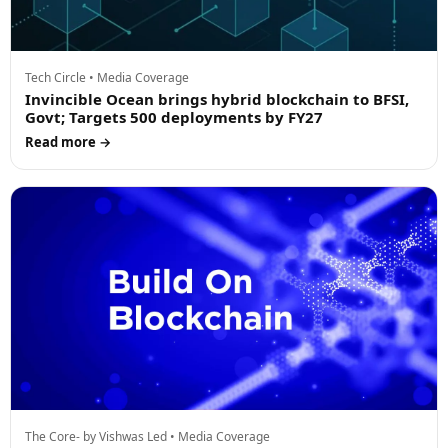
Tech Circle • Media Coverage
Invincible Ocean brings hybrid blockchain to BFSI,
Govt; Targets 500 deployments by FY27
Read more →
The Core- by Vishwas Led • Media Coverage