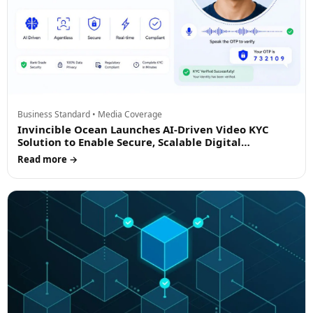
Business Standard • Media Coverage
Invincible Ocean Launches AI-Driven Video KYC
Solution to Enable Secure, Scalable Digital
Onboarding
Read more →