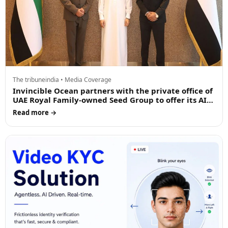
The tribuneindia • Media Coverage
Invincible Ocean partners with the private office of
UAE Royal Family-owned Seed Group to offer its AI
driven products in the Middle East
Read more →