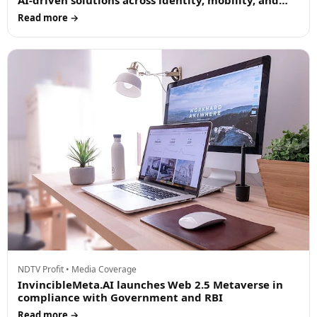
AI-driven solutions across identity, mobility, and
cloud in Dubai and the UAE
Read more →
NDTV Profit • Media Coverage
InvincibleMeta.AI launches Web 2.5 Metaverse in
compliance with Government and RBI
Read more →