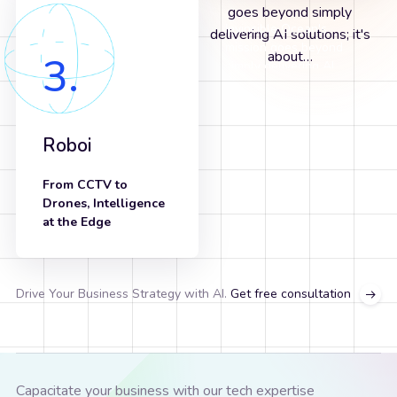
Invincible Ocean's
Our Mission is to Bring
Invincible Ocean's
Our Mission is to Bring
mission goes beyond
the Power of AI to
mission goes beyond
the Power of AI to
3.
simply delivering AI
Every Business
simply delivering AI
Every Business
solutions; it's about…
solutions; it's about…
Roboi
From CCTV to
Drones, Intelligence
at the Edge
know more
Drive Your Business Strategy with AI.
Get free consultation
Capacitate your business with our tech expertise