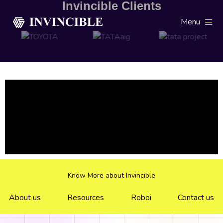
Invincible Clients
Menu
Know More about Invincible
About us
Resources
Roboi
Contact us