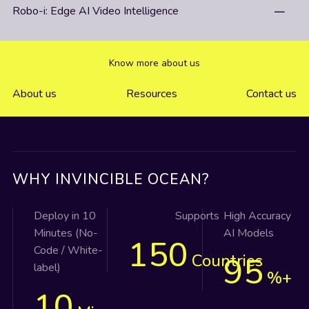
Robo-i: Edge AI Video Intelligence
Know more about us
About us
Resources
Contact us
WHY INVINCIBLE OCEAN?
Deploy in 10
Supports
High Accuracy
Minutes (No-
AI Models
150
Code / White-
Countries
95
label)
%+
10