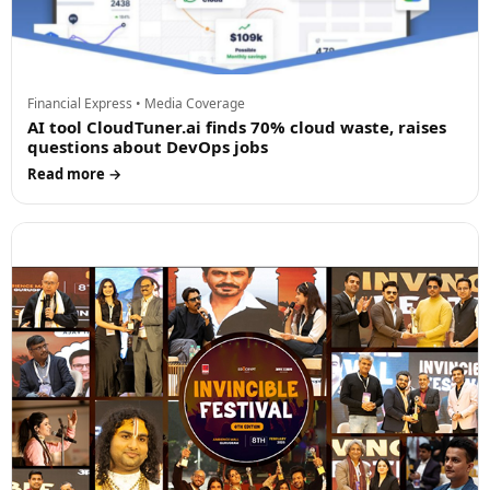
Financial Express • Media Coverage
AI tool CloudTuner.ai finds 70% cloud waste, raises
questions about DevOps jobs
Read more →