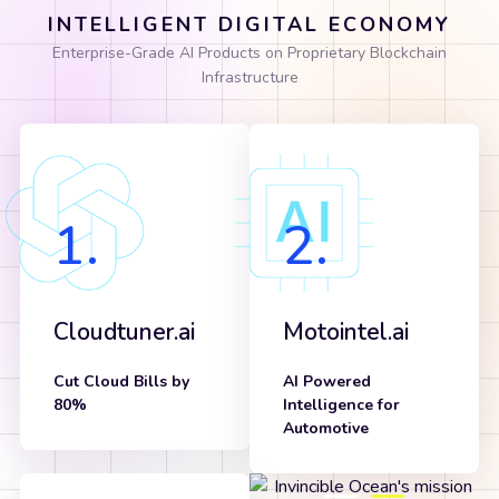
INTELLIGENT DIGITAL ECONOMY
Enterprise-Grade AI Products on Proprietary Blockchain
Infrastructure
1.
2.
Cloudtuner.ai
Motointel.ai
Cut Cloud Bills by
AI Powered
80%
Intelligence for
Know more
Automotive
Know more