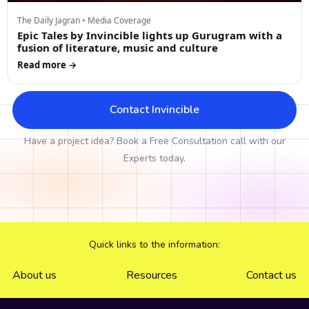
The Daily Jagran • Media Coverage
Epic Tales by Invincible lights up Gurugram with a
fusion of literature, music and culture
Read more →
Contact Invincible
Have a project idea? Book a Free Consultation call with our
Experts today.
Quick links to the information:
About us
Resources
Contact us