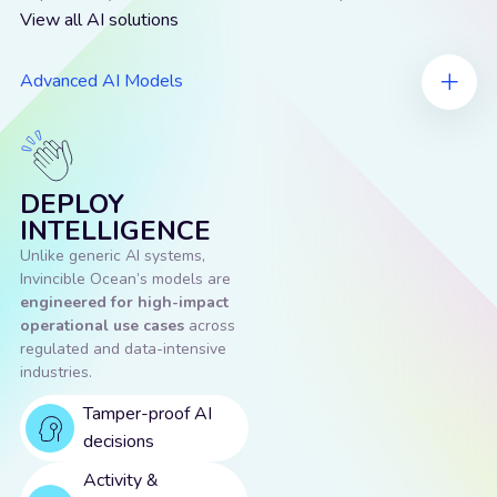
View all AI solutions
Advanced AI Models
DEPLOY
INTELLIGENCE
Unlike generic AI systems,
Invincible Ocean’s models are
engineered for high-impact
operational use cases
across
regulated and data-intensive
industries.
Tamper-proof AI
decisions
Activity &