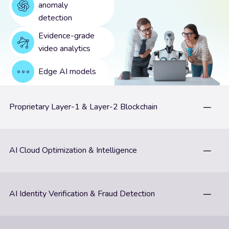
anomaly
detection
Evidence-grade
video analytics
Edge AI models
Proprietary Layer-1 & Layer-2 Blockchain
AI Cloud Optimization & Intelligence
AI Identity Verification & Fraud Detection