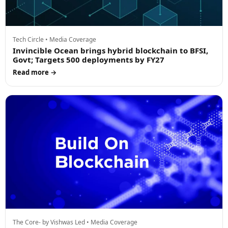
Tech Circle • Media Coverage
Invincible Ocean brings hybrid blockchain to BFSI,
Govt; Targets 500 deployments by FY27
Read more →
The Core- by Vishwas Led • Media Coverage