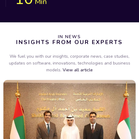
Min
IN NEWS
INSIGHTS FROM OUR EXPERTS
We fuel you with our insights, corporate news, case studies,
updates on software, innovations, technologies and business
models.
View all article