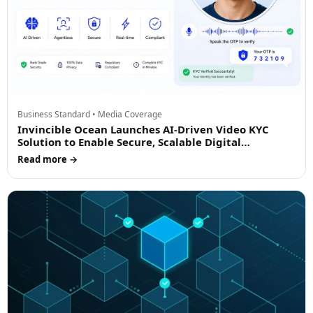
Business Standard • Media Coverage
Invincible Ocean Launches AI-Driven Video KYC
Solution to Enable Secure, Scalable Digital
Onboarding
Read more →