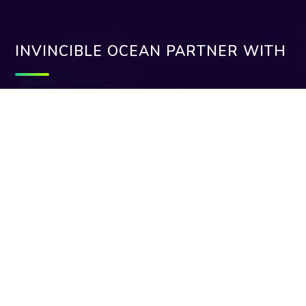
INVINCIBLE OCEAN PARTNER WITH
Need help:
+912262054799
support@invincibleocean.com