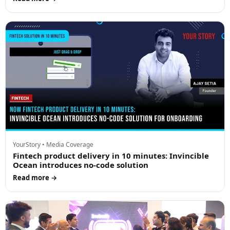
YourStory • Media Coverage
Fintech product delivery in 10 minutes: Invincible
Ocean introduces no-code solution
Read more →