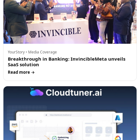
YourStory • Media Coverage
Breakthrough in Banking: InvincibleMeta unveils
SaaS solution
Read more →