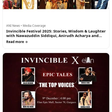
ANI News • Media Coverage
Invincible Festival 2025: Stories, Wisdom & Laughter
with Nawazuddin Siddiqui, Anirudh Acharya and
Rajpal Yadav
Read more →