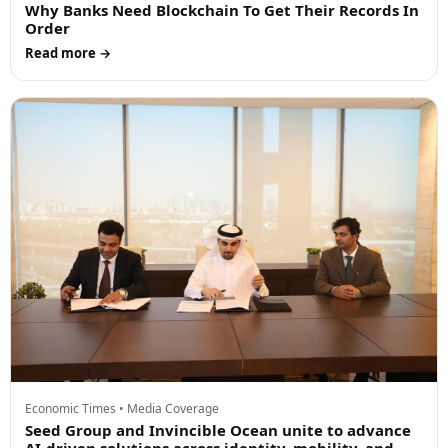
Why Banks Need Blockchain To Get Their Records In
Order
Read more →
Economic Times • Media Coverage
Seed Group and Invincible Ocean unite to advance