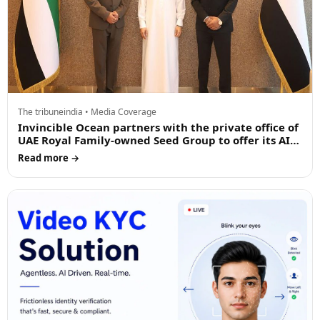
The tribuneindia • Media Coverage
Invincible Ocean partners with the private office of
UAE Royal Family-owned Seed Group to offer its AI
driven products in the Middle East
Read more →