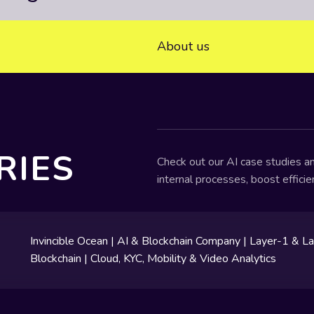
About us
RIES
Check out our AI case studies an
internal processes, boost effici
Invincible Ocean | AI & Blockchain Company | Layer-1 & L
Blockchain | Cloud, KYC, Mobility & Video Analytics