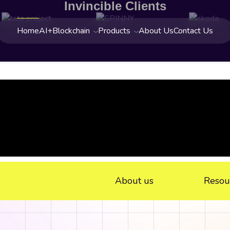
Invincible Clients
Home
AI+Blockchain
Products
About Us
Contact Us
About us
Resou