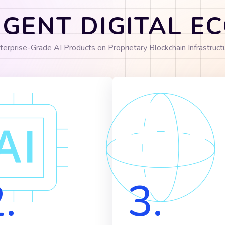
IGENT DIGITAL 
terprise-Grade AI Products on Proprietary Blockchain Infrastruct
.
3.