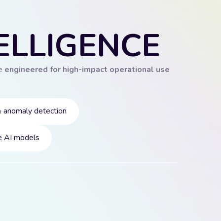
ELLIGENCE
re
engineered for high-impact operational use
& anomaly detection
 AI models