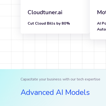
Cloudtuner.ai
Mot
Cut Cloud Bills by 80%
AI P
Know more
Auto
Capacitate your business with our tech expertise
Advanced AI Models