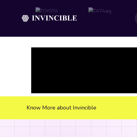
Know More about Invincible