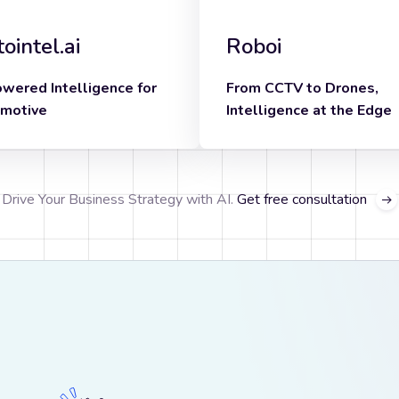
ointel.ai
Roboi
owered Intelligence for
From CCTV to Drones,
motive
Intelligence at the Edge
Know more
know more
Drive Your Business Strategy with AI.
Get free consultation