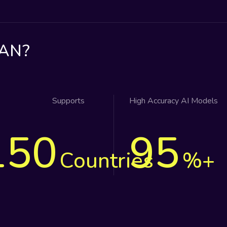
AN?
Supports
High Accuracy AI Models
150
95
Countries
%+