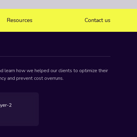
Resources
Contact us
d learn how we helped our clients to optimize their
ency and prevent cost overruns.
ayer-2