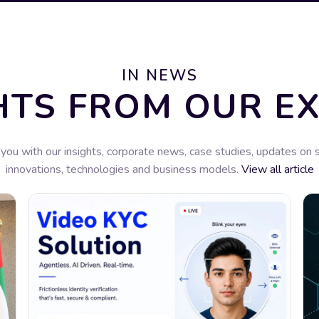
IN NEWS
HTS FROM OUR E
you with our insights, corporate news, case studies, updates on 
innovations, technologies and business models.
View all article