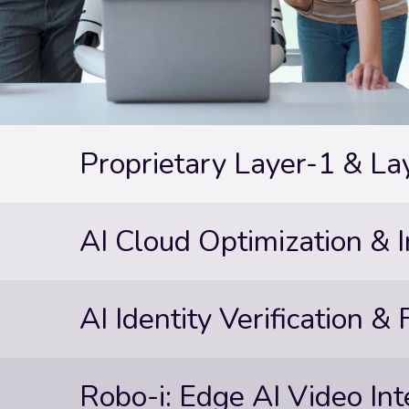
Proprietary Layer-1 & La
AI Cloud Optimization & I
AI Identity Verification &
Robo-i: Edge AI Video Int