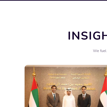
INSIG
We fuel 