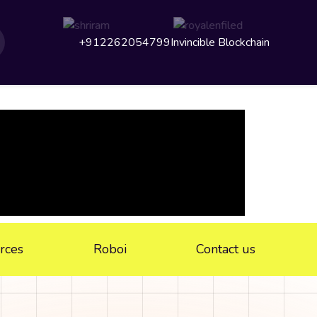
+912262054799
Invincible Blockchain
rces
Roboi
Contact us