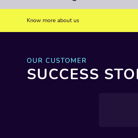
Know more about us
OUR CUSTOMER
SUCCESS STO