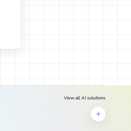
View all AI solutions