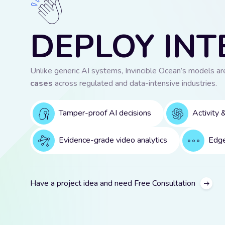
DEPLOY INT
Unlike generic AI systems, Invincible Ocean’s models a
cases
across regulated and data-intensive industries.
Tamper-proof AI decisions
Activity 
Evidence-grade video analytics
Edge
Have a project idea and need Free Consultation