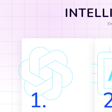
INTELL
En
1.
2