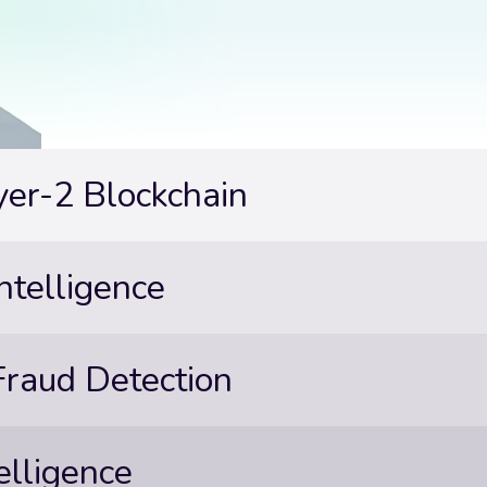
yer-2 Blockchain
ntelligence
 Fraud Detection
elligence