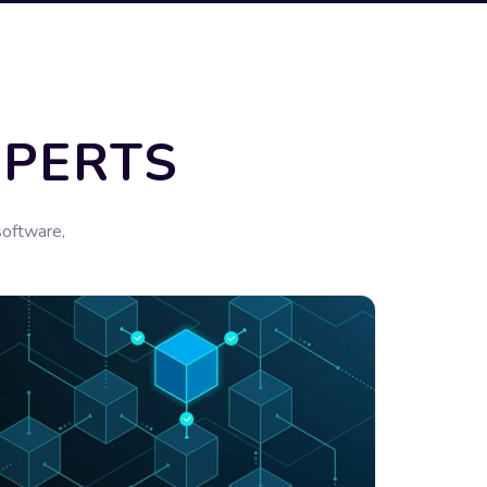
XPERTS
software,