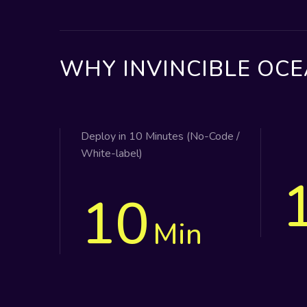
WHY INVINCIBLE OCE
Deploy in 10 Minutes (No-Code /
White-label)
10
Min